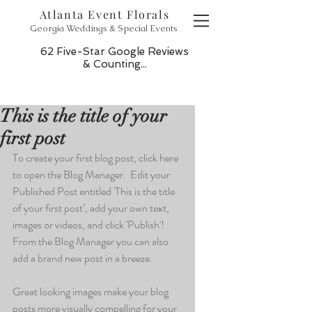
Atlanta Event Florals
Georgia Weddings & Special Events
62 Five-Star Google Reviews
& Counting...
This is the title of your
first post
To create your first blog post, click here 
to open the Blog Manager.  Edit your 
Published Post entitled 'This is the title 
of your first post’, add your own text, 
images or videos, and click 'Publish'! 
From the Blog Manager you can also 
add a brand new post in a breeze. 
Great looking images make your blog 
posts more visually compelling for your 