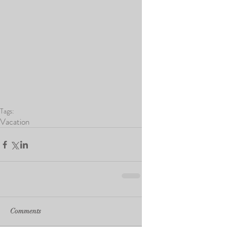
Tags:
Vacation
Comments