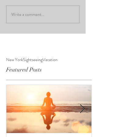
Write a comment...
New York
Sightseeing
Vacation
Featured Posts