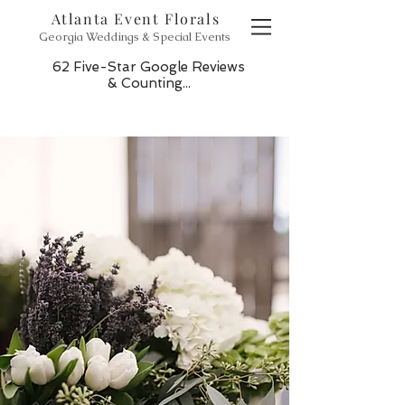
Atlanta Event Florals
Georgia Weddings & Special Events
62 Five-Star Google Reviews
& Counting...