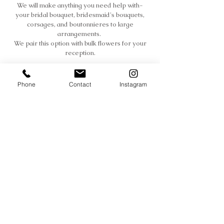
We will make anything you need help with-
your bridal bouquet, bridesmaid's bouquets,
corsages, and boutonnieres to large
arrangements.
We pair this option with bulk flowers for your
reception.
Phone
Contact
Instagram
Full Service
Sit back & relax.