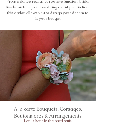
From a dance recital, corporate function, bridal
luncheon to a grand wedding event production,
this option allows you to design your dream to
fit your budget.
A la carte Bouquets, Corsages,
Boutonnieres & Arrangements
Let us handle the hard stuff.