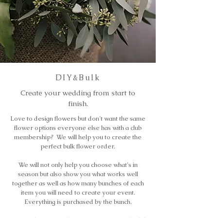
DIY&Bulk
Create your wedding from start to
finish.
Love to design flowers but don't want the same
flower options everyone else has with a club
membership? We will help you to create the
perfect bulk flower order.
We will not only help you choose what's in
season but also show you what works well
together as well as how many bunches of each
item you will need to create your event.
Everything is purchased by the bunch.