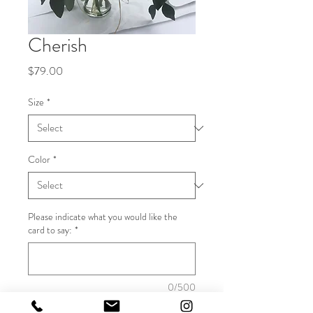
Cherish
Price
$79.00
Size
*
Color
*
Please indicate what you would like the
card to say:
*
0/500
Quantity
*