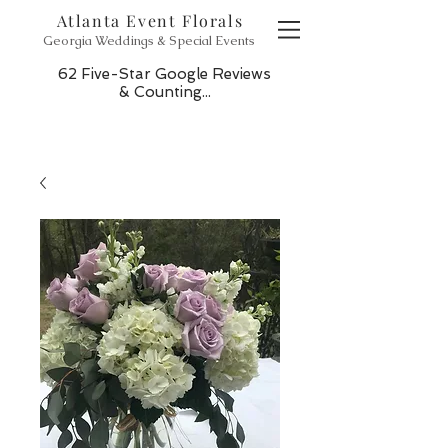
Atlanta Event Florals
Georgia Weddings & Special Events
62 Five-Star Google Reviews
& Counting...