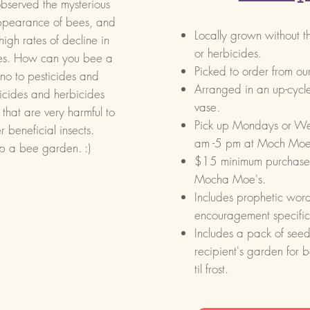
bserved the mysterious
ppearance of bees, and
Locally grown
without t
high rates of decline in
or herbicides.
es. How can you bee a
Picked to order from o
no to pesticides and
Arranged in an up-cycle
ticides and herbicides
vase.
 that are very harmful to
Pick up Mondays o
 beneficial insects.
am -5 pm at Moch Moe
p a bee garden. :)
$15 minimum purchase, 
Mocha Moe's.
Includes prophetic word
encouragement specific 
Includes a pack of seeds
recipient's garden for 
til frost.