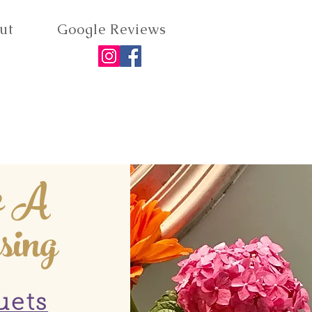
ut
Google Reviews
e A
sing
uets