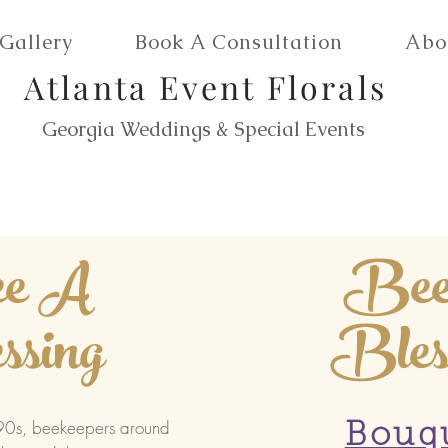
Gallery
Book A Consultation
Abo
Atlanta Event Florals
Georgia Weddings & Special Events
e A
Be
ssing
Bles
990s, beekeepers around
Bouq