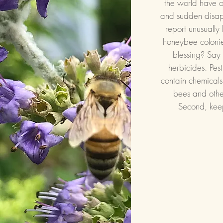
the world have o
and sudden disa
report unusually 
honeybee coloni
blessing? Say 
herbicides. Pes
contain chemicals
bees and other
Second, kee