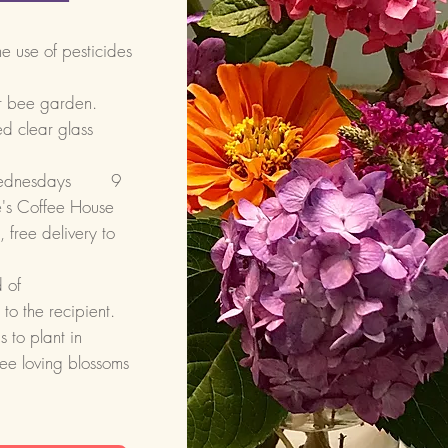
he use of pesticides
ur bee garden.
d clear glass
r Wednesdays 9
's Coffee House
free delivery to
 of
to the recipient.
 to plant in
bee loving blossoms