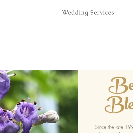
Wedding Services
Be
Ble
Since the late 1